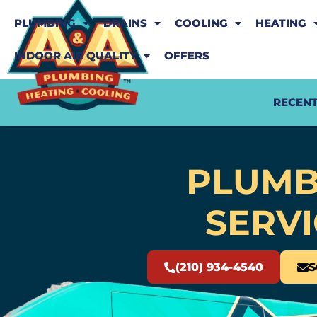
PLUMBING
DRAINS
COOLING
HEATING
INDOOR AIR QUALITY
OFFERS
RECENT
PLUMB
SERVI
(210) 934-4540