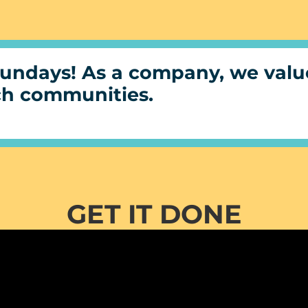
undays! As a company, we value
ch communities.
GET IT DONE