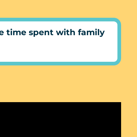
 time spent with family