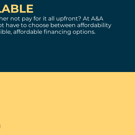
LABLE
er not pay for it all upfront? At A&A
t have to choose between affordability
ible, affordable financing options.
ng