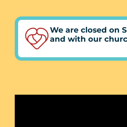
We are closed on S
and with our chur