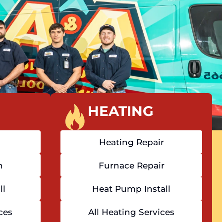
HEATING
Heating Repair
n
Furnace Repair
ll
Heat Pump Install
ces
All Heating Services