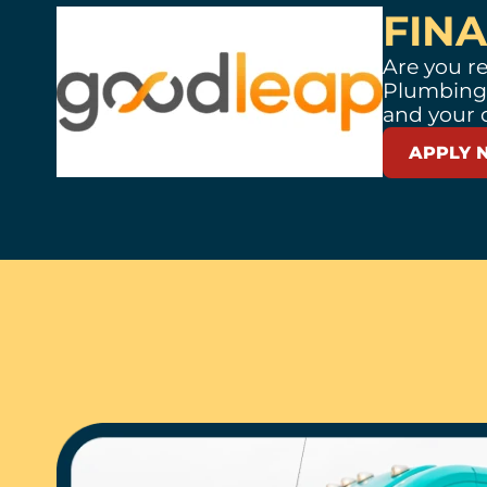
FIN
Are you re
Plumbing,
and your 
APPLY 