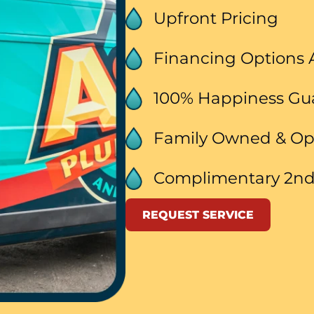
Upfront Pricing
Financing Options 
100% Happiness G
Family Owned & O
Complimentary 2nd
REQUEST SERVICE