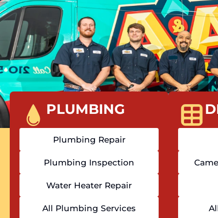
PLUMBING
D
Plumbing Repair
Plumbing Inspection
Camer
Water Heater Repair
All Plumbing Services
Al