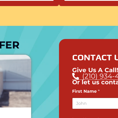
FER
CONTACT U
Give Us A Call
(210) 934-
Or let us cont
First Name
*