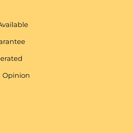
Available
uarantee
perated
 Opinion