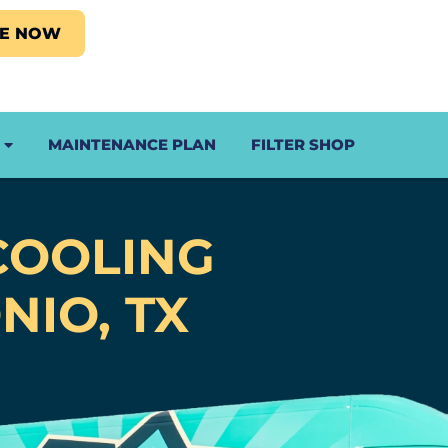
LE NOW
MAINTENANCE PLAN
FILTER SHOP
COOLING
NIO, TX