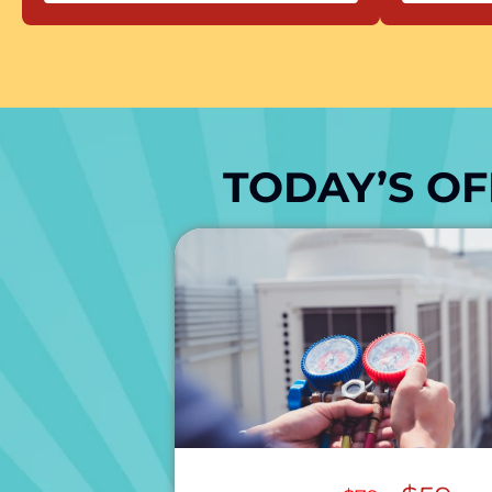
TODAY’S OF