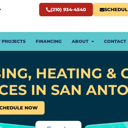
(210) 934-4540
SCHEDU
 PROJECTS
FINANCING
ABOUT
CONTACT
ING, HEATING & 
CES IN SAN ANTO
SCHEDULE NOW