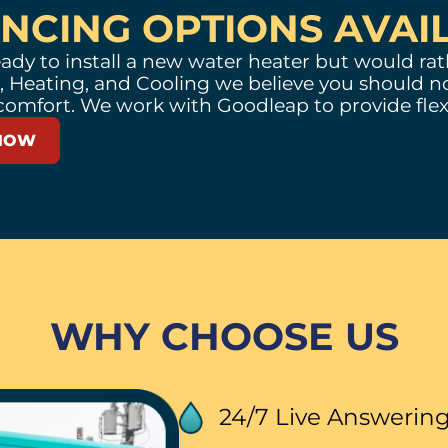
ANCING OPTIONS AVAI
ady to install a new water heater but would rath
 Heating, and Cooling we believe you should no
comfort. We work with
Goodleap
to provide flex
NOW
WHY CHOOSE US
24/7 Live Answeri