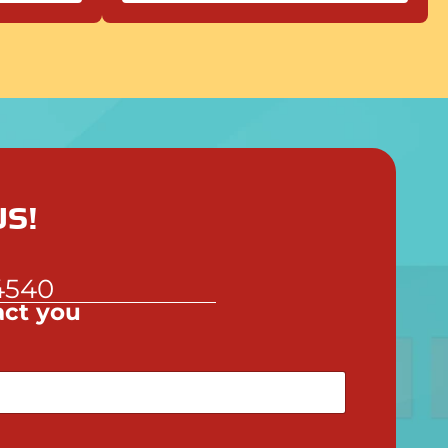
S!
!
4540
act you