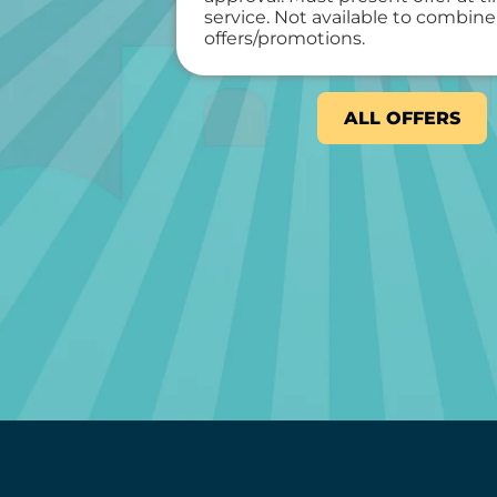
service. Not available to combine
offers/promotions.
ALL OFFERS