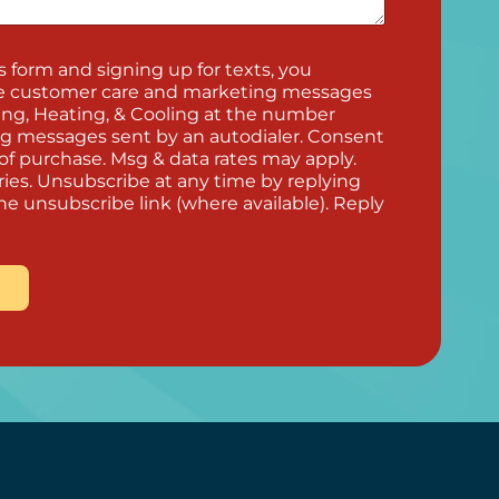
 form and signing up for texts, you
ve customer care and marketing messages
ng, Heating, & Cooling at the number
ng messages sent by an autodialer. Consent
 of purchase. Msg & data rates may apply.
ies. Unsubscribe at any time by replying
he unsubscribe link (where available). Reply