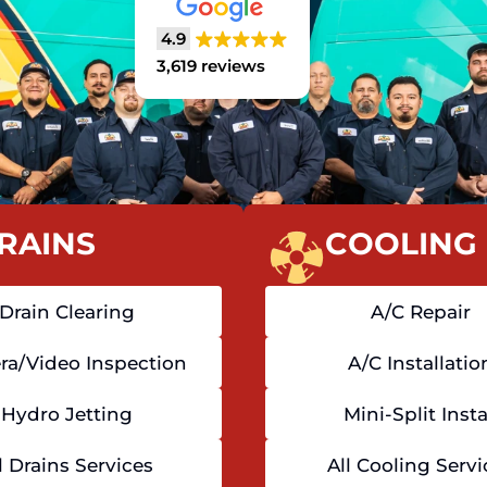
4.9
3,619 reviews
RAINS
COOLING
Drain Clearing
A/C Repair
a/Video Inspection
A/C Installatio
Hydro Jetting
Mini-Split Insta
l Drains Services
All Cooling Servi