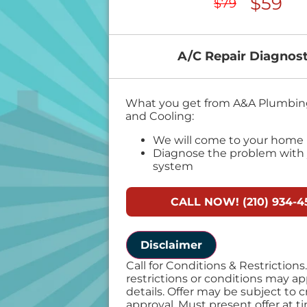
$59
$79
A/C Repair Diagnost
What you get from A&A Plumbing
and Cooling:
We will come to your home
Diagnose the problem with 
system
Provide a comprehensive re
problem
CALL NOW! (210) 934-4
Present personalized soluti
do next
If we do the work we will wa
diagnostic charge!
Disclaimer
100% satisfaction guarante
Call for Conditions & Restriction
restrictions or conditions may appl
details. Offer may be subject to c
approval. Must present offer at t